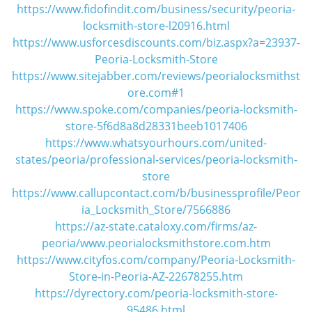
i
https://www.fidofindit.com/business/security/peoria-
g
locksmith-store-l20916.html
a
https://www.usforcesdiscounts.com/biz.aspx?a=23937-
t
Peoria-Locksmith-Store
i
https://www.sitejabber.com/reviews/peorialocksmithst
o
ore.com#1
n
https://www.spoke.com/companies/peoria-locksmith-
store-5f6d8a8d28331beeb1017406
https://www.whatsyourhours.com/united-
states/peoria/professional-services/peoria-locksmith-
store
https://www.callupcontact.com/b/businessprofile/Peor
ia_Locksmith_Store/7566886
https://az-state.cataloxy.com/firms/az-
peoria/www.peorialocksmithstore.com.htm
https://www.cityfos.com/company/Peoria-Locksmith-
Store-in-Peoria-AZ-22678255.htm
https://dyrectory.com/peoria-locksmith-store-
95486.html