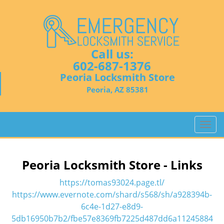
Call us:
602-687-1376
Peoria Locksmith Store
Peoria, AZ 85381
T
o
g
g
Peoria Locksmith Store - Links
l
e
https://tomas93024.page.tl/
n
https://www.evernote.com/shard/s568/sh/a928394b-
a
6c4e-1d27-e8d9-
v
5db16950b7b2/fbe57e8369fb7225d487dd6a11245884