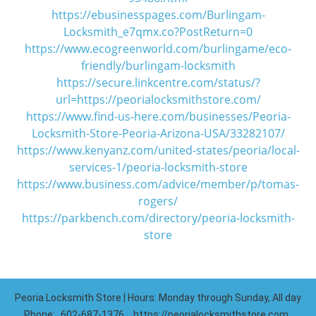
https://ebusinesspages.com/Burlingam-
Locksmith_e7qmx.co?PostReturn=0
https://www.ecogreenworld.com/burlingame/eco-
friendly/burlingam-locksmith
https://secure.linkcentre.com/status/?
url=https://peorialocksmithstore.com/
https://www.find-us-here.com/businesses/Peoria-
Locksmith-Store-Peoria-Arizona-USA/33282107/
https://www.kenyanz.com/united-states/peoria/local-
services-1/peoria-locksmith-store
https://www.business.com/advice/member/p/tomas-
rogers/
https://parkbench.com/directory/peoria-locksmith-
store
Peoria Locksmith Store | Hours: Monday through Sunday, All day
Phone:
602-687-1376
https://peorialocksmithstore.com