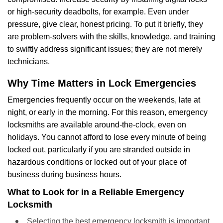
or high-security deadbolts, for example. Even under
pressure, give clear, honest pricing. To put it briefly, they
are problem-solvers with the skills, knowledge, and training
to swiftly address significant issues; they are not merely
technicians.
Why Time Matters in Lock Emergencies
Emergencies frequently occur on the weekends, late at
night, or early in the morning. For this reason, emergency
locksmiths are available around-the-clock, even on
holidays. You cannot afford to lose every minute of being
locked out, particularly if you are stranded outside in
hazardous conditions or locked out of your place of
business during business hours.
What to Look for in a Reliable Emergency
Locksmith
Selecting the best emergency locksmith is important.