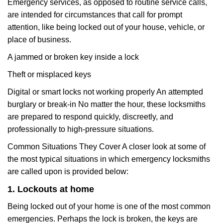
Emergency services, as opposed to routine service calls,
are intended for circumstances that call for prompt
attention, like being locked out of your house, vehicle, or
place of business.
A jammed or broken key inside a lock
Theft or misplaced keys
Digital or smart locks not working properly An attempted
burglary or break-in No matter the hour, these locksmiths
are prepared to respond quickly, discreetly, and
professionally to high-pressure situations.
Common Situations They Cover A closer look at some of
the most typical situations in which emergency locksmiths
are called upon is provided below:
1. Lockouts at home
Being locked out of your home is one of the most common
emergencies. Perhaps the lock is broken, the keys are