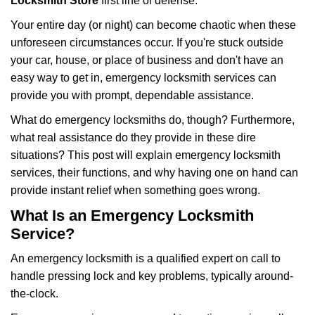
i
Locksmith Store
first line of defense.
g
Your entire day (or night) can become chaotic when these
a
unforeseen circumstances occur. If you're stuck outside
t
your car, house, or place of business and don't have an
i
o
easy way to get in, emergency locksmith services can
n
provide you with prompt, dependable assistance.
What do emergency locksmiths do, though? Furthermore,
what real assistance do they provide in these dire
situations? This post will explain emergency locksmith
services, their functions, and why having one on hand can
provide instant relief when something goes wrong.
What Is an Emergency Locksmith
Service?
An emergency locksmith is a qualified expert on call to
handle pressing lock and key problems, typically around-
the-clock.