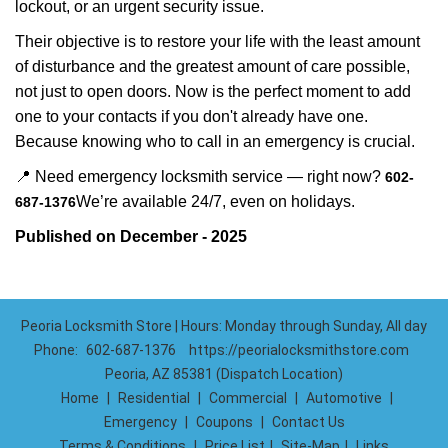
lockout, or an urgent security issue.
Their objective is to restore your life with the least amount
of disturbance and the greatest amount of care possible,
not just to open doors. Now is the perfect moment to add
one to your contacts if you don't already have one.
Because knowing who to call in an emergency is crucial.
📍 Need emergency locksmith service — right now?
602-
We’re available 24/7, even on holidays.
687-1376
Published on December - 2025
Peoria Locksmith Store | Hours: Monday through Sunday, All day
Phone:
602-687-1376
https://peorialocksmithstore.com
Peoria, AZ 85381 (Dispatch Location)
Home
|
Residential
|
Commercial
|
Automotive
|
Emergency
|
Coupons
|
Contact Us
Terms & Conditions
|
Price List
|
Site-Map
|
Links