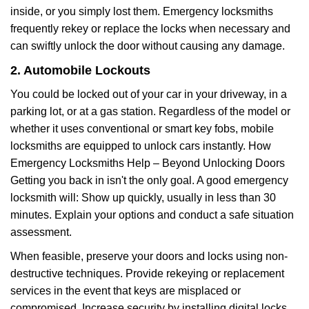
inside, or you simply lost them. Emergency locksmiths
frequently rekey or replace the locks when necessary and
can swiftly unlock the door without causing any damage.
2. Automobile Lockouts
You could be locked out of your car in your driveway, in a
parking lot, or at a gas station. Regardless of the model or
whether it uses conventional or smart key fobs, mobile
locksmiths are equipped to unlock cars instantly. How
Emergency Locksmiths Help – Beyond Unlocking Doors
Getting you back in isn't the only goal. A good emergency
locksmith will: Show up quickly, usually in less than 30
minutes. Explain your options and conduct a safe situation
assessment.
When feasible, preserve your doors and locks using non-
destructive techniques. Provide rekeying or replacement
services in the event that keys are misplaced or
compromised. Increase security by installing digital locks