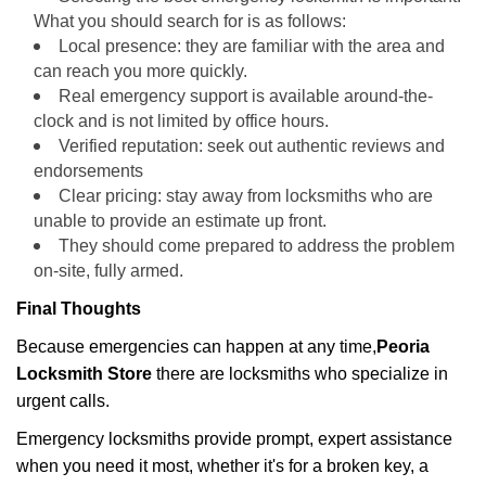
What you should search for is as follows:
Local presence: they are familiar with the area and
can reach you more quickly.
Real emergency support is available around-the-
clock and is not limited by office hours.
Verified reputation: seek out authentic reviews and
endorsements
Clear pricing: stay away from locksmiths who are
unable to provide an estimate up front.
They should come prepared to address the problem
on-site, fully armed.
Final Thoughts
Because emergencies can happen at any time,
Peoria
Locksmith Store
there are locksmiths who specialize in
urgent calls.
Emergency locksmiths provide prompt, expert assistance
when you need it most, whether it's for a broken key, a