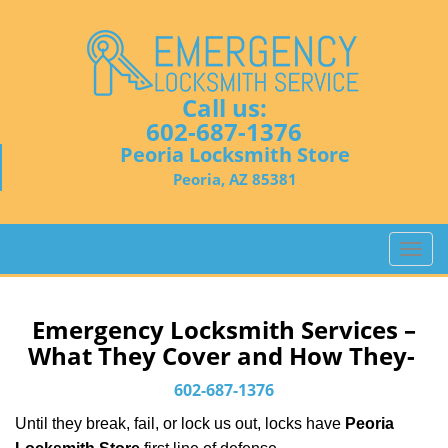
Call us:
602-687-1376
Peoria Locksmith Store
Peoria, AZ 85381
T
o
g
g
Emergency Locksmith Services –
l
What They Cover and How They-
e
n
602-687-1376
a
Until they break, fail, or lock us out, locks have
Peoria
v