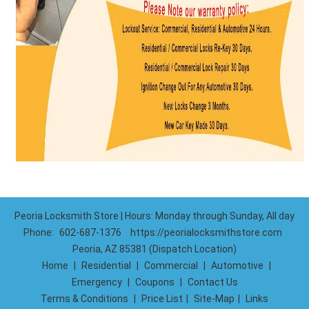
Peoria Locksmith Store | Hours: Monday through Sunday, All day
Phone:
602-687-1376
https://peorialocksmithstore.com
Peoria, AZ 85381 (Dispatch Location)
Home
|
Residential
|
Commercial
|
Automotive
|
Emergency
|
Coupons
|
Contact Us
Terms & Conditions
|
Price List
|
Site-Map
|
Links