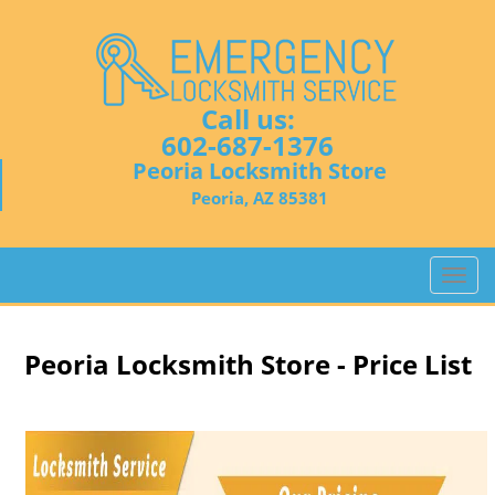
Call us:
602-687-1376
Peoria Locksmith Store
Peoria, AZ 85381
T
o
g
g
Peoria Locksmith Store - Price List
l
e
n
a
v