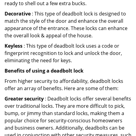
ready to shell out a few extra bucks.
Decorative
: This type of deadbolt lock is designed to
match the style of the door and enhance the overall
appearance of the entrance. These locks can enhance
the overall look & appeal of the house.
Keyless
: This type of deadbolt lock uses a code or
fingerprint recognition to lock and unlock the door,
eliminating the need for keys.
Benefits of using a deadbolt lock
From higher security to affordability, deadbolt locks
offer an array of benefits. Here are some of them:
Greater security
: Deadbolt locks offer several benefits
over traditional locks. They are more difficult to pick,
bump, or jimmy than standard locks, making them a
popular choice for security-conscious homeowners
and business owners. Additionally, deadbolts can be
used in conjunction with other security measures, such