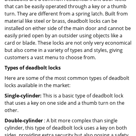
that can be easily operated through a key or a thumb
turn. They are different from a spring latch. Built from
material like steel or brass, deadbolt locks can be
installed on either side of the main door and cannot be
easily pried open by an outsider using objects like a
card or blade. These locks are not only very economical
but also come in a variety of types and styles, giving
customers a vast menu to choose from.
Types of deadbolt locks
Here are some of the most common types of deadbolt
locks available in the market:
Single-cylinder:
This is a basic type of deadbolt lock
that uses a key on one side and a thumb turn on the
other.
Double-cylinder
: A bit more complex than single
cylinder, this type of deadbolt lock uses a key on both
sides, providing extra security but also posing a safety