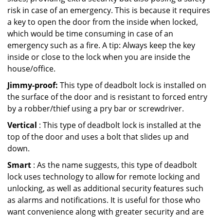
risk in case of an emergency. This is because it requires
a key to open the door from the inside when locked,
which would be time consuming in case of an
emergency such as a fire. A tip: Always keep the key
inside or close to the lock when you are inside the
house/office.
Jimmy-proof:
This type of deadbolt lock is installed on
the surface of the door and is resistant to forced entry
by a robber/thief using a pry bar or screwdriver.
Vertical
: This type of deadbolt lock is installed at the
top of the door and uses a bolt that slides up and
down.
Smart
: As the name suggests, this type of deadbolt
lock uses technology to allow for remote locking and
unlocking, as well as additional security features such
as alarms and notifications. It is useful for those who
want convenience along with greater security and are