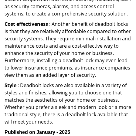
as security cameras, alarms, and access control
systems, to create a comprehensive security solution.
Cost effectiveness
: Another benefit of deadbolt locks
is that they are relatively affordable compared to other
security systems. They require minimal installation and
maintenance costs and are a cost-effective way to
enhance the security of your home or business.
Furthermore, installing a deadbolt lock may even lead
to lower insurance premiums, as insurance companies
view them as an added layer of security.
Style
: Deadbolt locks are also available in a variety of
styles and finishes, allowing you to choose one that
matches the aesthetics of your home or business.
Whether you prefer a sleek and modern look or a more
traditional style, there is a deadbolt lock available that
will meet your needs.
Published on January - 2025