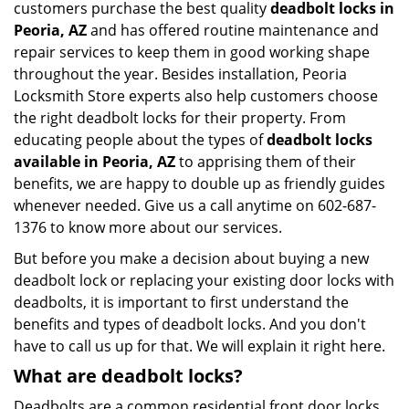
customers purchase the best quality
deadbolt locks in
Peoria, AZ
and has offered routine maintenance and
repair services to keep them in good working shape
throughout the year. Besides installation, Peoria
Locksmith Store experts also help customers choose
the right deadbolt locks for their property. From
educating people about the types of
deadbolt locks
available in Peoria, AZ
to apprising them of their
benefits, we are happy to double up as friendly guides
whenever needed. Give us a call anytime on 602-687-
1376 to know more about our services.
But before you make a decision about buying a new
deadbolt lock or replacing your existing door locks with
deadbolts, it is important to first understand the
benefits and types of deadbolt locks. And you don't
have to call us up for that. We will explain it right here.
What are deadbolt locks?
Deadbolts are a common residential front door locks