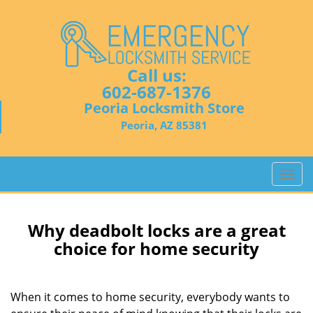
Call us:
602-687-1376
Peoria Locksmith Store
Peoria, AZ 85381
T
o
g
g
Why deadbolt locks are a great
l
choice for home security
e
n
a
When it comes to home security, everybody wants to
v