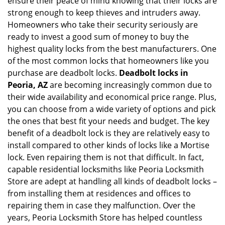
ensure their peace of mind knowing that their locks are
i
g
strong enough to keep thieves and intruders away.
a
Homeowners who take their security seriously are
t
ready to invest a good sum of money to buy the
i
highest quality locks from the best manufacturers. One
o
of the most common locks that homeowners like you
n
purchase are deadbolt locks.
Deadbolt locks in
Peoria, AZ
are becoming increasingly common due to
their wide availability and economical price range. Plus,
you can choose from a wide variety of options and pick
the ones that best fit your needs and budget. The key
benefit of a deadbolt lock is they are relatively easy to
install compared to other kinds of locks like a Mortise
lock. Even repairing them is not that difficult. In fact,
capable residential locksmiths like Peoria Locksmith
Store are adept at handling all kinds of deadbolt locks –
from installing them at residences and offices to
repairing them in case they malfunction. Over the
years, Peoria Locksmith Store has helped countless