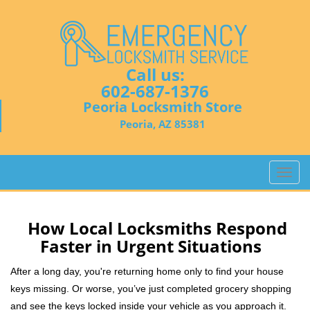
Call us:
602-687-1376
Peoria Locksmith Store
Peoria, AZ 85381
T
o
g
g
How Local Locksmiths Respond
l
Faster in Urgent Situations
e
n
After a long day, you're returning home only to find your house
a
keys missing. Or worse, you’ve just completed grocery shopping
v
and see the keys locked inside your vehicle as you approach it.