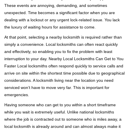
i
These events are annoying, demanding, and sometimes
g
a
unexpected. Time becomes a significant factor when you are
t
dealing with a lockout or any urgent lock-related issue. You lack
i
the luxury of waiting hours for assistance to come.
o
At that point, selecting a nearby locksmith is required rather than
n
simply a convenience. Local locksmiths can often react quickly
and effectively, so enabling you to fix the problem with least
interruption to your day. Nearby Local Locksmiths Can Get to You
Faster Local locksmiths often respond quickly to service calls and
arrive on site within the shortest time possible due to geographical
considerations. A locksmith living near the location you need
serviced won’t have to move very far. This is important for
emergencies.
Having someone who can get to you within a short timeframe
while you wait is extremely useful. Unlike national locksmiths
where the job is contracted out to someone who is miles away, a
local locksmith is already around and can almost always make it