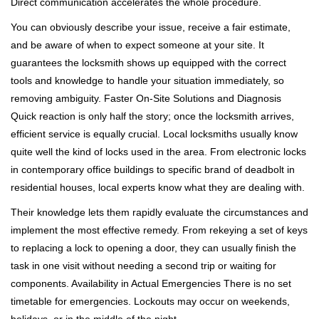
Direct communication accelerates the whole procedure.
You can obviously describe your issue, receive a fair estimate,
and be aware of when to expect someone at your site. It
guarantees the locksmith shows up equipped with the correct
tools and knowledge to handle your situation immediately, so
removing ambiguity. Faster On-Site Solutions and Diagnosis
Quick reaction is only half the story; once the locksmith arrives,
efficient service is equally crucial. Local locksmiths usually know
quite well the kind of locks used in the area. From electronic locks
in contemporary office buildings to specific brand of deadbolt in
residential houses, local experts know what they are dealing with.
Their knowledge lets them rapidly evaluate the circumstances and
implement the most effective remedy. From rekeying a set of keys
to replacing a lock to opening a door, they can usually finish the
task in one visit without needing a second trip or waiting for
components. Availability in Actual Emergencies There is no set
timetable for emergencies. Lockouts may occur on weekends,