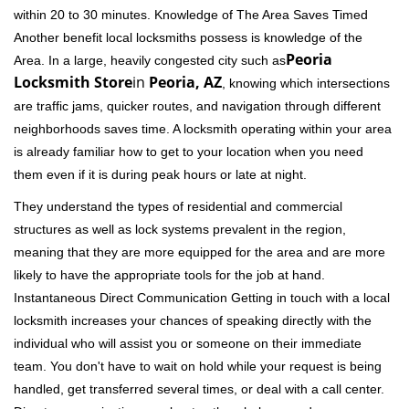
within 20 to 30 minutes. Knowledge of The Area Saves Timed
Another benefit local locksmiths possess is knowledge of the
Peoria
Area. In a large, heavily congested city such as
Locksmith Store
in
Peoria, AZ
, knowing which intersections
are traffic jams, quicker routes, and navigation through different
neighborhoods saves time. A locksmith operating within your area
is already familiar how to get to your location when you need
them even if it is during peak hours or late at night.
They understand the types of residential and commercial
structures as well as lock systems prevalent in the region,
meaning that they are more equipped for the area and are more
likely to have the appropriate tools for the job at hand.
Instantaneous Direct Communication Getting in touch with a local
locksmith increases your chances of speaking directly with the
individual who will assist you or someone on their immediate
team. You don't have to wait on hold while your request is being
handled, get transferred several times, or deal with a call center.