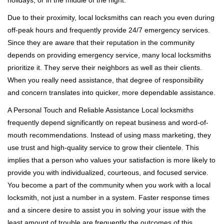
holidays, or in the middle of the night.
Due to their proximity, local locksmiths can reach you even during
off-peak hours and frequently provide 24/7 emergency services.
Since they are aware that their reputation in the community
depends on providing emergency service, many local locksmiths
prioritize it. They serve their neighbors as well as their clients.
When you really need assistance, that degree of responsibility
and concern translates into quicker, more dependable assistance.
A Personal Touch and Reliable Assistance Local locksmiths
frequently depend significantly on repeat business and word-of-
mouth recommendations. Instead of using mass marketing, they
use trust and high-quality service to grow their clientele. This
implies that a person who values your satisfaction is more likely to
provide you with individualized, courteous, and focused service.
You become a part of the community when you work with a local
locksmith, not just a number in a system. Faster response times
and a sincere desire to assist you in solving your issue with the
least amount of trouble are frequently the outcomes of this