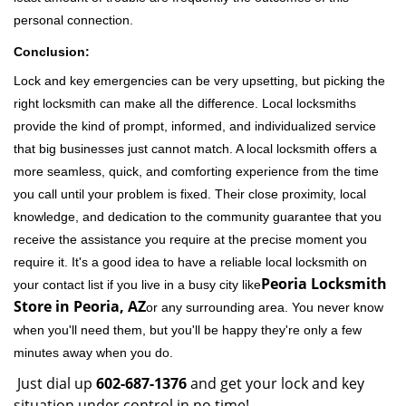
personal connection.
Conclusion:
Lock and key emergencies can be very upsetting, but picking the
right locksmith can make all the difference. Local locksmiths
provide the kind of prompt, informed, and individualized service
that big businesses just cannot match. A local locksmith offers a
more seamless, quick, and comforting experience from the time
you call until your problem is fixed. Their close proximity, local
knowledge, and dedication to the community guarantee that you
receive the assistance you require at the precise moment you
require it. It's a good idea to have a reliable local locksmith on
Peoria Locksmith
your contact list if you live in a busy city like
Store in Peoria, AZ
or any surrounding area. You never know
when you'll need them, but you'll be happy they're only a few
minutes away when you do.
Just dial up
602-687-1376
and get your lock and key
situation under control in no time!