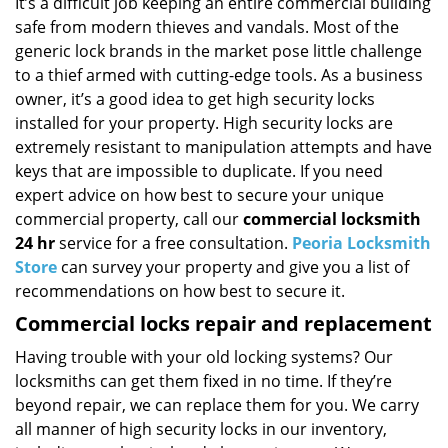
i
It’s a difficult job keeping an entire commercial building
g
safe from modern thieves and vandals. Most of the
a
generic lock brands in the market pose little challenge
t
to a thief armed with cutting-edge tools. As a business
i
owner, it’s a good idea to get high security locks
o
installed for your property. High security locks are
n
extremely resistant to manipulation attempts and have
keys that are impossible to duplicate. If you need
expert advice on how best to secure your unique
commercial property, call our
commercial locksmith
24 hr
service for a free consultation.
Peoria Locksmith
Store
can survey your property and give you a list of
recommendations on how best to secure it.
Commercial locks repair and replacement
Having trouble with your old locking systems? Our
locksmiths can get them fixed in no time. If they’re
beyond repair, we can replace them for you. We carry
all manner of high security locks in our inventory,