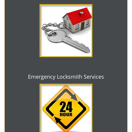
Emergency Locksmith Services