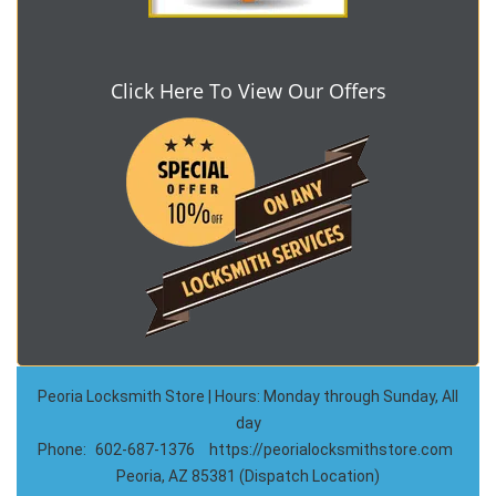
Click Here To View Our Offers
Peoria Locksmith Store | Hours: Monday through Sunday, All
day
Phone:
602-687-1376
https://peorialocksmithstore.com
Peoria, AZ 85381 (Dispatch Location)