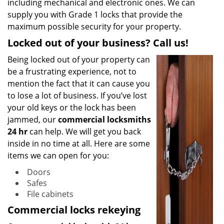
including mechanical and electronic ones. We can
supply you with Grade 1 locks that provide the
maximum possible security for your property.
Locked out of your business? Call us!
Being locked out of your property can
be a frustrating experience, not to
mention the fact that it can cause you
to lose a lot of business. If you’ve lost
your old keys or the lock has been
jammed, our
commercial locksmiths
24 hr
can help. We will get you back
inside in no time at all. Here are some
items we can open for you:
Doors
Safes
File cabinets
Commercial locks rekeying