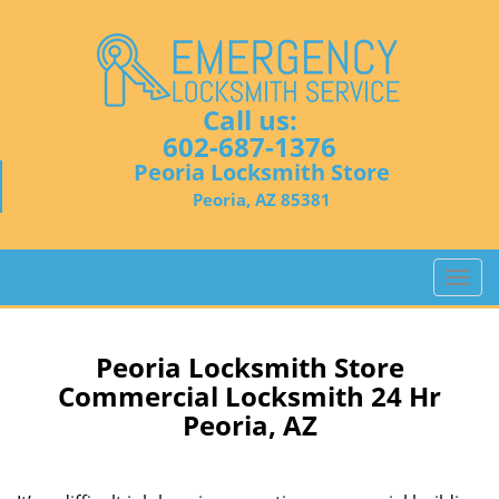
Call us:
602-687-1376
Peoria Locksmith Store
Peoria, AZ 85381
T
o
g
g
Peoria Locksmith Store
l
Commercial Locksmith 24 Hr
e
Peoria, AZ
n
a
v