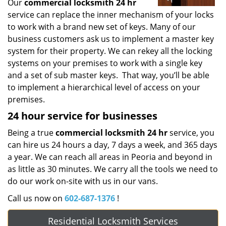
Our
commercial locksmith 24 hr
service can replace the inner mechanism of your locks
to work with a brand new set of keys. Many of our
business customers ask us to implement a master key
system for their property. We can rekey all the locking
systems on your premises to work with a single key
and a set of sub master keys. That way, you’ll be able
to implement a hierarchical level of access on your
premises.
24 hour service for businesses
Being a true
commercial locksmith 24 hr
service, you
can hire us 24 hours a day, 7 days a week, and 365 days
a year. We can reach all areas in Peoria and beyond in
as little as 30 minutes. We carry all the tools we need to
do our work on-site with us in our vans.
Call us now on
602-687-1376
!
Residential Locksmith Services